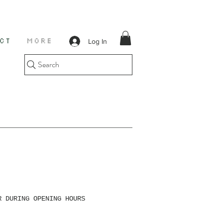
Log In
CT
More
Search
R DURING OPENING HOURS