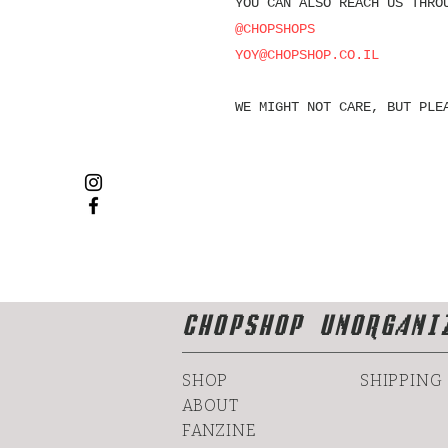
YOU CAN ALSO REACH US THRO
@CHOPSHOPS
YOY@CHOPSHOP.CO.IL
WE MIGHT NOT CARE, BUT PLE
CHOPSHOP UNORGANI
SHOP
SHIPPING
ABOUT
FANZINE