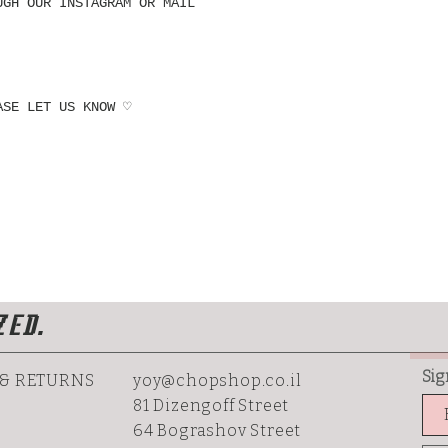
UGH OUR INSTAGRAM OR MAIL
ASE LET US KNOW ♡
ZED.
Sig
 & RETURNS
yoy@chopshop.co.il
81 Dizengoff Street
64 Bograshov
Street