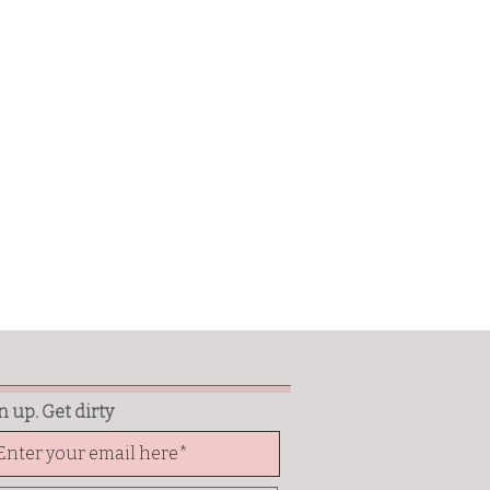
n up. Get dirty