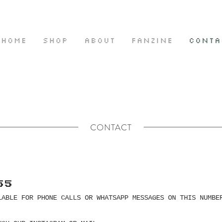
HOME
SHOP
ABOUT
FANZINE
CONTA
CONTACT
55
LABLE FOR PHONE CALLS OR WHATSAPP MESSAGES ON THIS NUMBE