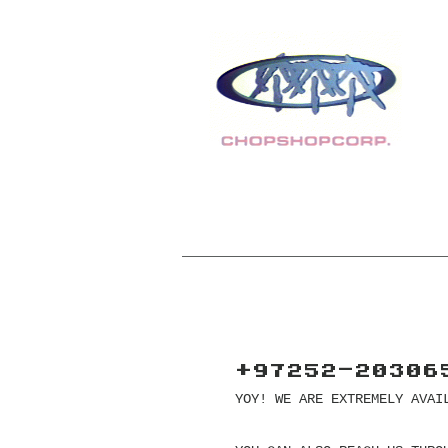
+97252-20306
YOY! WE ARE EXTREMELY AVAI