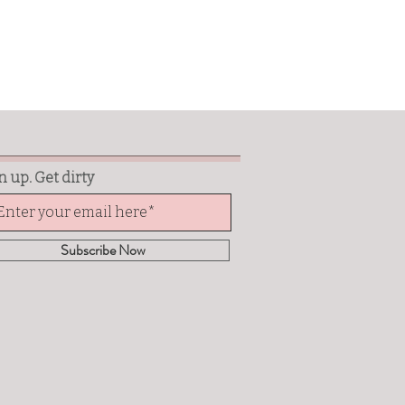
n up. Get dirty
Subscribe Now