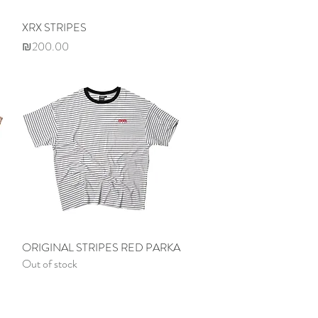
XRX STRIPES
Quick View
Price
₪200.00
ORIGINAL STRIPES RED PARKA
Quick View
Out of stock