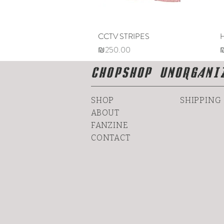
CCTV STRIPES
Quick View
Price
P
₪250.00
CHOPSHOP UNORGANI
SHOP
SHIPPING
ABOUT
FANZINE
CONTACT