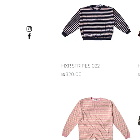
HXR STRIPES 022
Quick View
Price
P
₪320.00