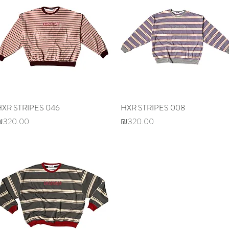
HXR STRIPES 046
Quick View
HXR STRIPES 008
Quick View
rice
Price
₪320.00
₪320.00