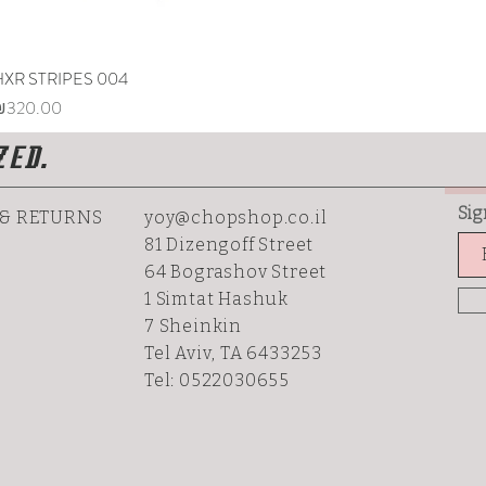
HXR STRIPES 004
Quick View
rice
₪320.00
ZED.
Sig
 & RETURNS
yoy@chopshop.co.il
81 Dizengoff Street
64 Bograshov
Street
1 Simtat Hashuk
7 Sheinkin
Tel Aviv, TA 6433253
Tel: 0522030655