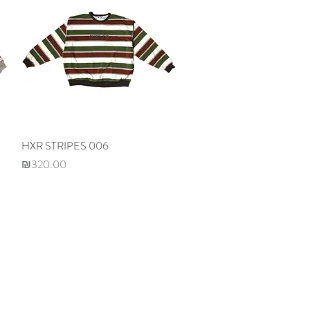
HXR STRIPES 006
Quick View
Price
₪320.00