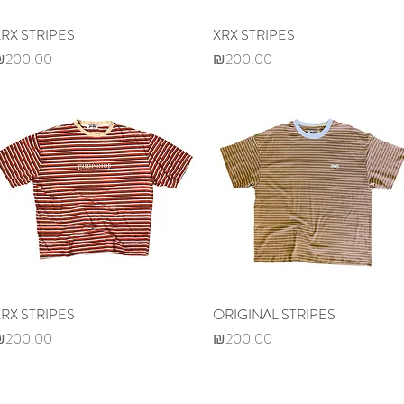
XRX STRIPES
Quick View
XRX STRIPES
Quick View
rice
Price
₪200.00
₪200.00
XRX STRIPES
Quick View
ORIGINAL STRIPES
Quick View
rice
Price
₪200.00
₪200.00