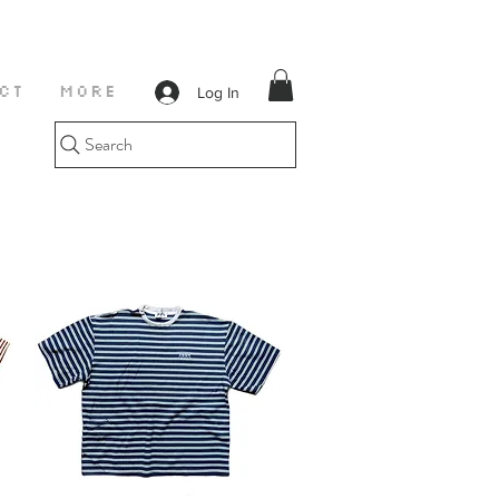
Log In
CT
More
Search