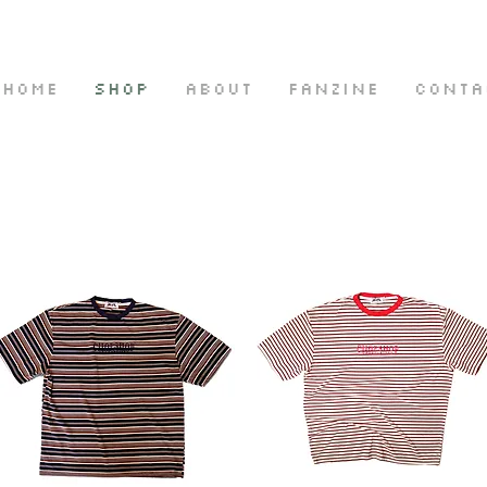
HOME
SHOP
ABOUT
FANZINE
CONTA