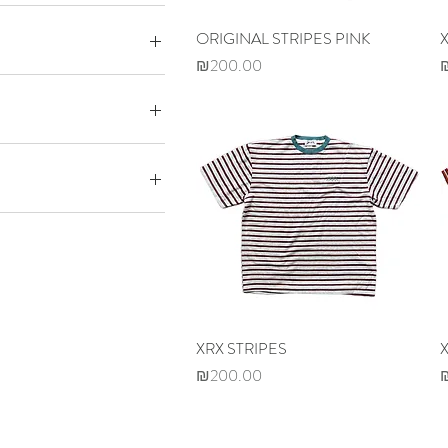
ORIGINAL STRIPES PINK
Quick View
Price
P
₪200.00
0
₪320
M
L
XL
XRX STRIPES
Quick View
Price
P
₪200.00