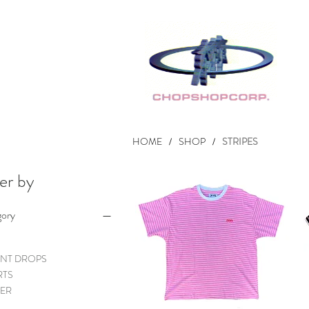
HOME
SHOP
STRIPES
/
/
ter by
gory
NT DROPS
RTS
ER