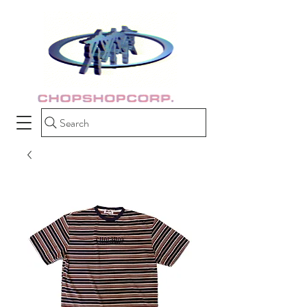
Search