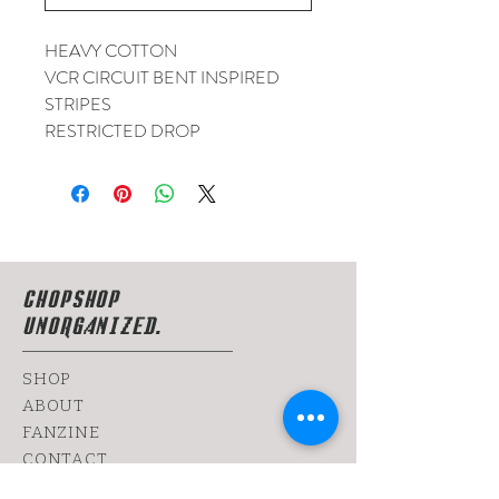
HEAVY COTTON
VCR CIRCUIT BENT INSPIRED
STRIPES
RESTRICTED DROP
CHOPSHOP
UNORGANIZED.
SHOP
ABOUT
FANZINE
CONTACT
SHIPPING & RETURNS