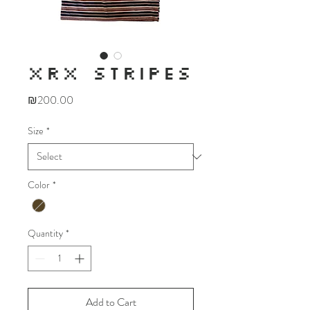
XRX STRIPES
Price
₪200.00
Size
*
Color
*
Quantity
*
Add to Cart