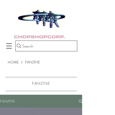
Search
HOME
FANZINE
/
FANZINE
FANZINE