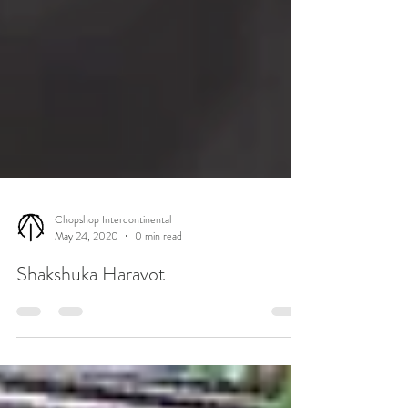
Chopshop Intercontinental
May 24, 2020
0 min read
Shakshuka Haravot