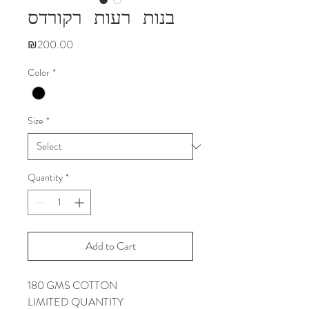
בנות רעות רקורדס
Price
₪200.00
Color
*
Size
*
Quantity
*
Add to Cart
180 GMS COTTON
LIMITED QUANTITY