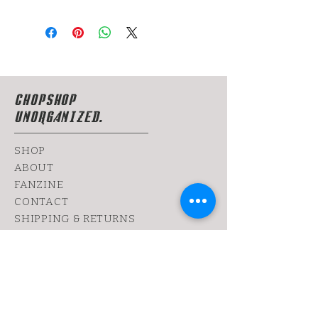
CHOPSHOP
UNORGANIZED.
SHOP
ABOUT
FANZINE
CONTACT
SHIPPING & RETURNS
yoy@chopshop.co.il
81 Dizengoff Street
64 Bograshov
Street