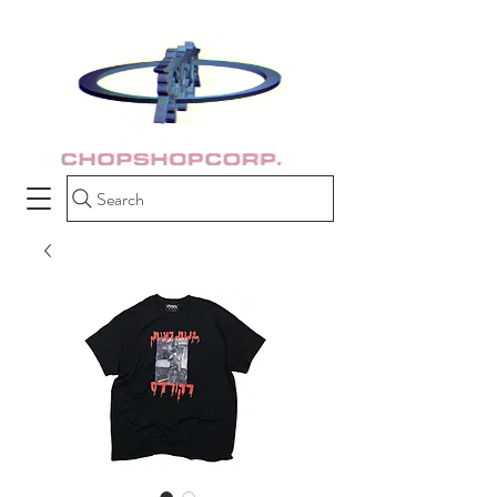
Search