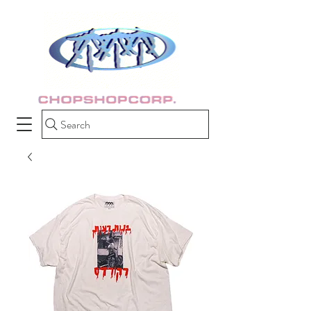
Search