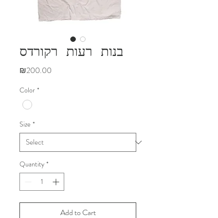
בנות רעות רקורדס
Price
₪200.00
Color
*
Size
*
Quantity
*
Add to Cart