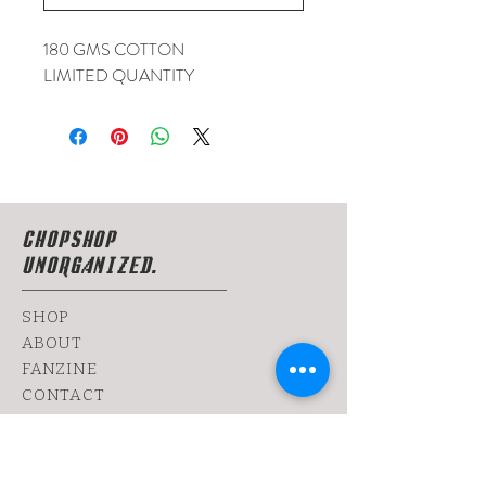
180 GMS COTTON
LIMITED QUANTITY
CHOPSHOP
UNORGANIZED.
SHOP
ABOUT
FANZINE
CONTACT
SHIPPING & RETURNS