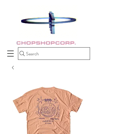
Search