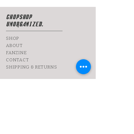
CHOPSHOP
UNORGANIZED.
SHOP
ABOUT
FANZINE
CONTACT
SHIPPING & RETURNS
yoy@chopshop.co.il
81 Dizengoff Street
64 Bograshov
Street
1 Simtat Hashuk
7 Sheinkin
Tel Aviv, TA
6433253
Tel:
0522030655