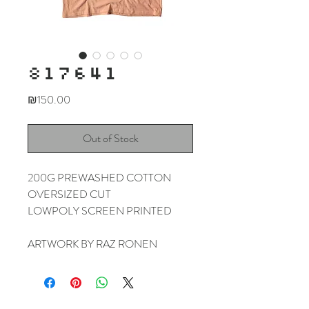
817641
Price
₪150.00
Out of Stock
200G PREWASHED COTTON
OVERSIZED CUT
LOWPOLY SCREEN PRINTED
ARTWORK BY RAZ RONEN