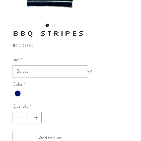
BBQ STRIPES
Price
₪200.00
Size
*
Color
*
Quantity
*
Add to Cart