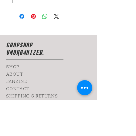
CHOPSHOP
UNORGANIZED.
SHOP
ABOUT
FANZINE
CONTACT
SHIPPING & RETURNS
yoy@chopshop.co.il
81 Dizengoff Street
64 Bograshov
Street