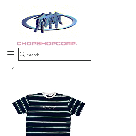
Search