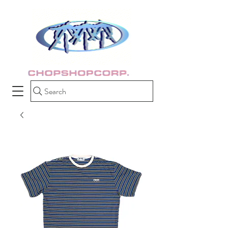
Search