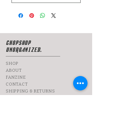
CHOPSHOP
UNORGANIZED.
SHOP
ABOUT
FANZINE
CONTACT
SHIPPING & RETURNS
yoy@chopshop.co.il
81 Dizengoff Street
64 Bograshov
Street