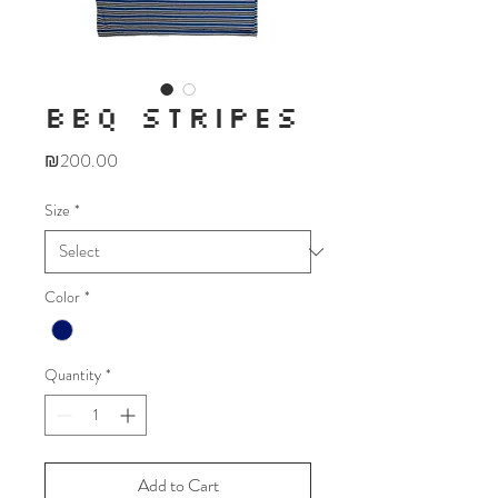
BBQ STRIPES
Price
₪200.00
Size
*
Color
*
Quantity
*
Add to Cart