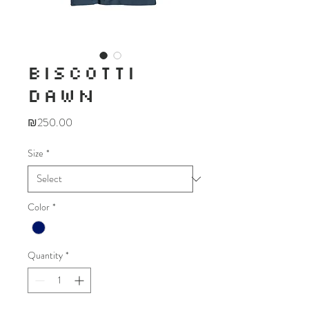
BISCOTTI
DAWN
Price
₪250.00
Size
*
Color
*
Quantity
*