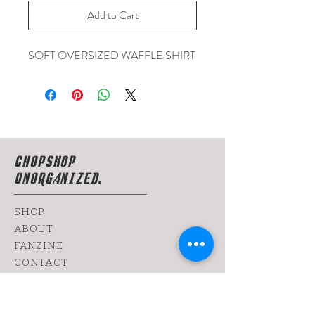
Add to Cart
SOFT OVERSIZED WAFFLE SHIRT
CHOPSHOP
UNORGANIZED.
SHOP
ABOUT
FANZINE
CONTACT
SHIPPING & RETURNS