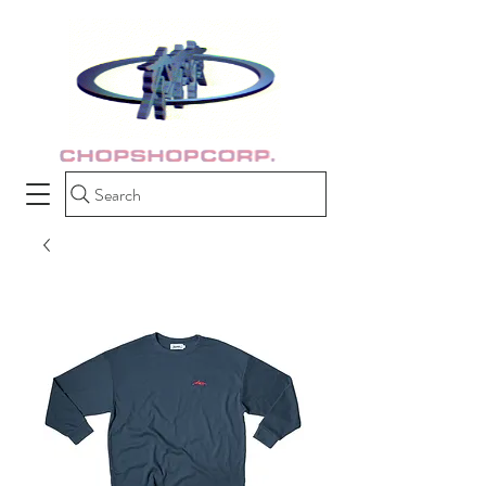
Search