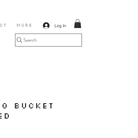
Log In
CT
More
Search
O BUCKET
ED