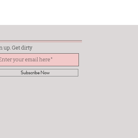
n up. Get dirty
Subscribe Now