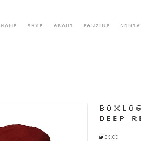
HOME
SHOP
ABOUT
FANZINE
CONTA
BOXLOG
DEEP R
Price
₪150.00