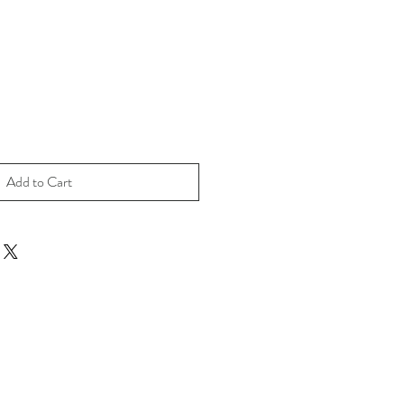
Add to Cart