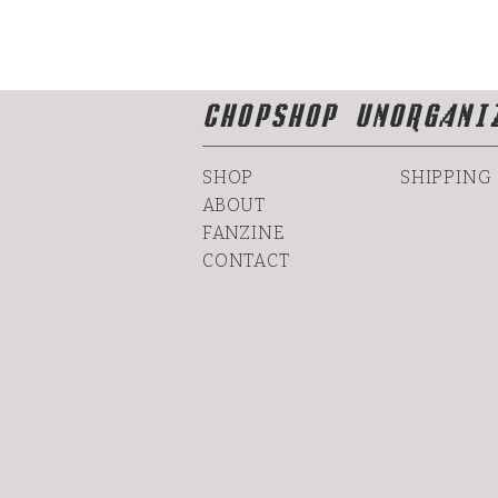
CHOPSHOP UNORGANI
SHOP
SHIPPING
ABOUT
FANZINE
CONTACT