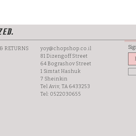
ZED.
Sig
 & RETURNS
yoy@chopshop.co.il
81 Dizengoff Street
64 Bograshov
Street
1 Simtat Hashuk
7 Sheinkin
Tel Aviv, TA 6433253
Tel: 0522030655