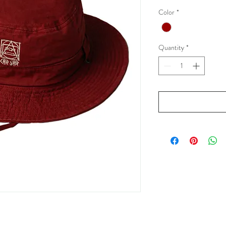
Color
*
Quantity
*