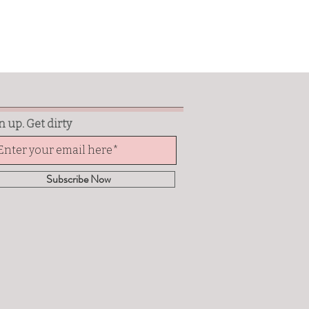
n up. Get dirty
Subscribe Now