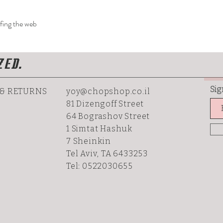
rfing the web
ZED.
Sig
 & RETURNS
yoy@chopshop.co.il
81 Dizengoff Street
64 Bograshov
Street
1 Simtat Hashuk
7 Sheinkin
Tel Aviv, TA 6433253
Tel: 0522030655