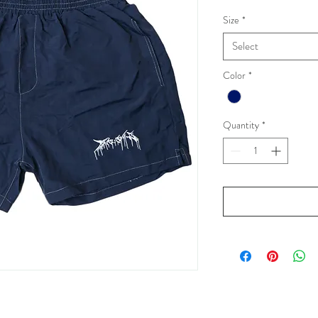
Size
*
Select
Color
*
Quantity
*