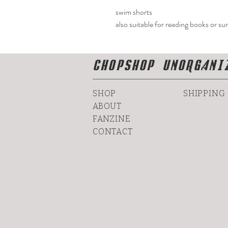
swim shorts
also suitable for reading books or su
CHOPSHOP UNORGANI
SHOP
SHIPPING
ABOUT
FANZINE
CONTACT