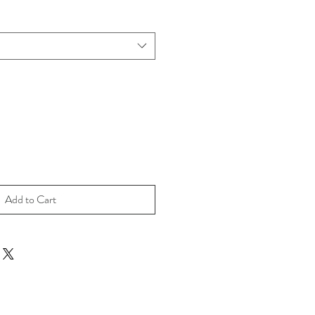
Add to Cart