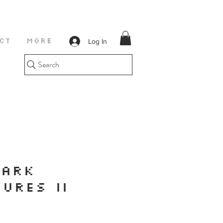
Log In
CT
More
Search
PARK
URES II