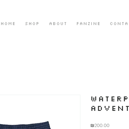
HOME
SHOP
ABOUT
FANZINE
CONTA
WATER
ADVENT
Price
₪200.00