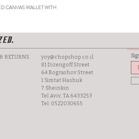
 CANVAS WALLET WITH
ZED.
Sig
 & RETURNS
yoy@chopshop.co.il
81 Dizengoff Street
64 Bograshov
Street
1 Simtat Hashuk
7 Sheinkin
Tel Aviv, TA 6433253
Tel: 0522030655