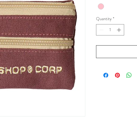
Quantity
*