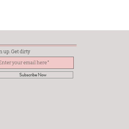
n up. Get dirty
Subscribe Now