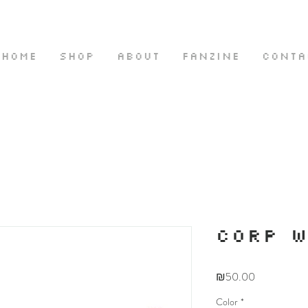
HOME
SHOP
ABOUT
FANZINE
CONTA
CORP W
Price
₪50.00
Color
*