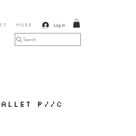
Log In
CT
More
Search
ALLET P//C