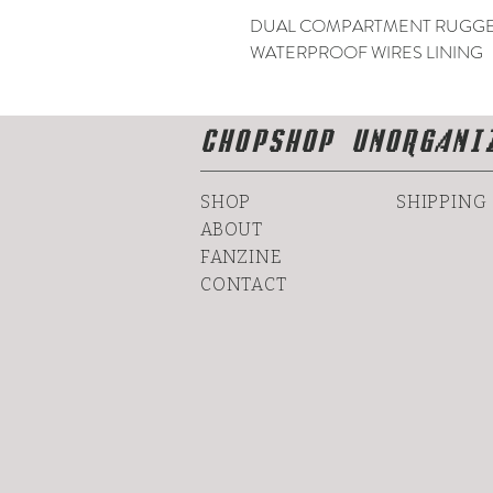
DUAL COMPARTMENT RUGGED
WATERPROOF WIRES LINING
CHOPSHOP UNORGANI
SHOP
SHIPPING
ABOUT
FANZINE
CONTACT