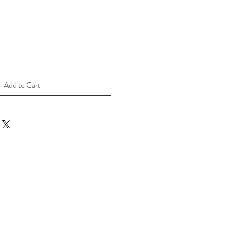
Add to Cart