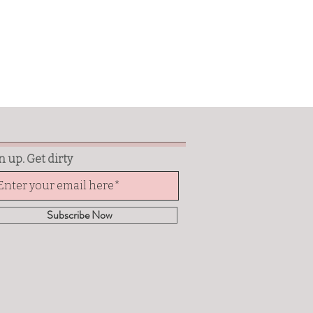
n up. Get dirty
Subscribe Now