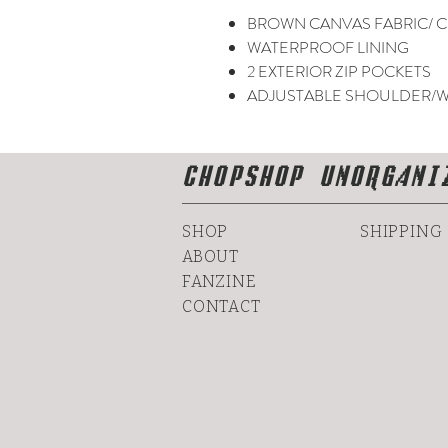
BROWN CANVAS FABRIC/ C
WATERPROOF LINING
2 EXTERIOR ZIP POCKETS
ADJUSTABLE SHOULDER/W
CHOPSHOP UNORGANI
SHOP
SHIPPING
ABOUT
FANZINE
CONTACT