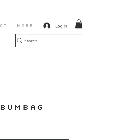
Log In
CT
More
Search
 BUMBAG