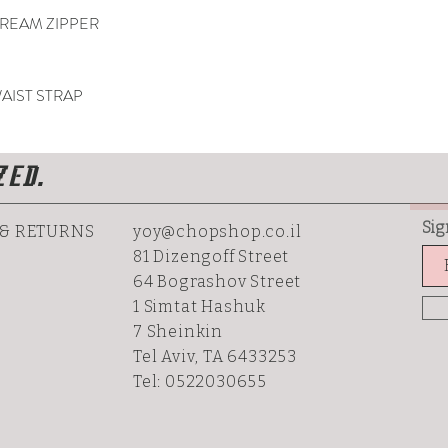
REAM ZIPPER
AIST STRAP
ZED.
Sig
 & RETURNS
yoy@chopshop.co.il
81 Dizengoff Street
64 Bograshov
Street
1 Simtat Hashuk
7 Sheinkin
Tel Aviv, TA 6433253
Tel: 0522030655