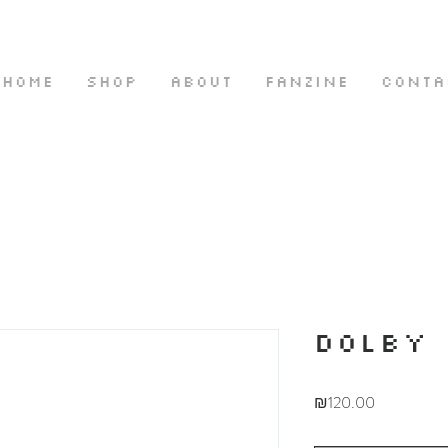
HOME
SHOP
ABOUT
FANZINE
CONTA
DOLBY
Price
₪120.00