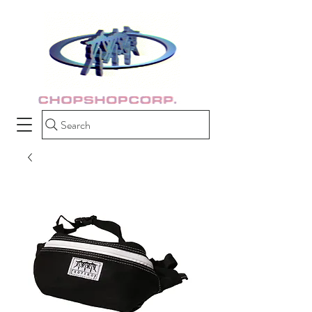
Search