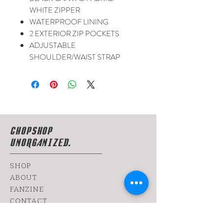
WHITE ZIPPER
WATERPROOF LINING
2 EXTERIOR ZIP POCKETS
ADJUSTABLE
SHOULDER/WAIST STRAP
CHOPSHOP
UNORGANIZED.
SHOP
ABOUT
FANZINE
CONTACT
SHIPPING & RETURNS