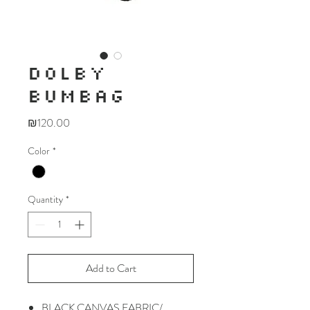
DOLBY
BUMBAG
Price
₪120.00
Color
*
Quantity
*
Add to Cart
BLACK CANVAS FABRIC/