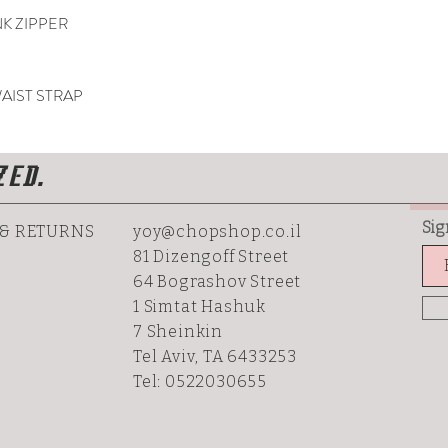
NK ZIPPER
AIST STRAP
ZED.
Sig
 & RETURNS
yoy@chopshop.co.il
81 Dizengoff Street
64 Bograshov
Street
1 Simtat Hashuk
7 Sheinkin
Tel Aviv, TA 6433253
Tel: 0522030655