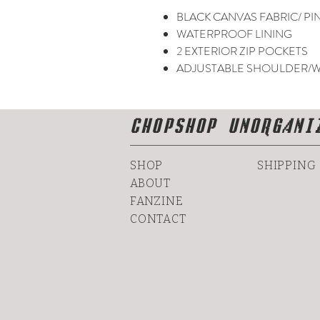
BLACK CANVAS FABRIC/ PI
WATERPROOF LINING
2 EXTERIOR ZIP POCKETS
ADJUSTABLE SHOULDER/W
CHOPSHOP UNORGANI
SHOP
SHIPPING
ABOUT
FANZINE
CONTACT