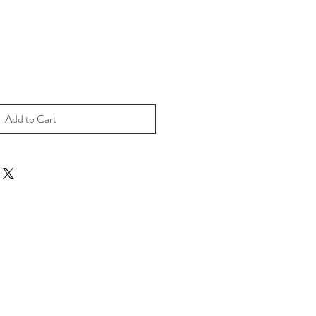
Add to Cart