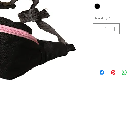
Quantity
*