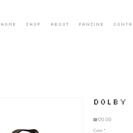
HOME
SHOP
ABOUT
FANZINE
CONTA
DOLBY
Price
₪120.00
Color
*