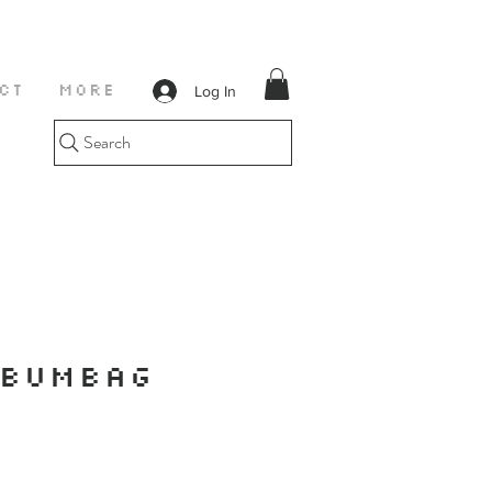
Log In
CT
More
Search
 BUMBAG