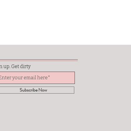
n up. Get dirty
Subscribe Now