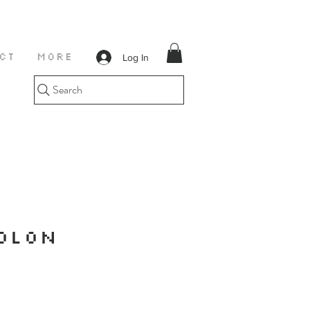
Log In
CT
More
Search
OLON
E