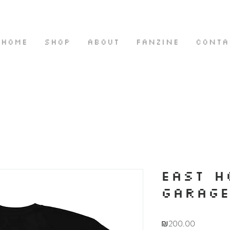
HOME
SHOP
ABOUT
FANZINE
CONTA
EAST H
GARAG
Price
₪200.00