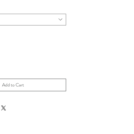
Add to Cart