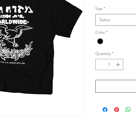
Size
*
Select
Color
*
Quantity
*