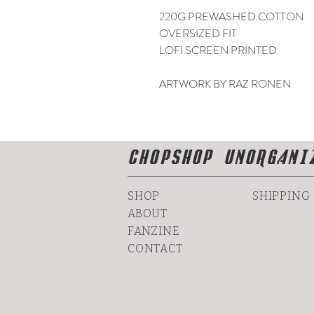
220G PREWASHED COTTON
OVERSIZED FIT
LOFI SCREEN PRINTED
ARTWORK BY RAZ RONEN
CHOPSHOP UNORGANI
SHOP
SHIPPING
ABOUT
FANZINE
CONTACT