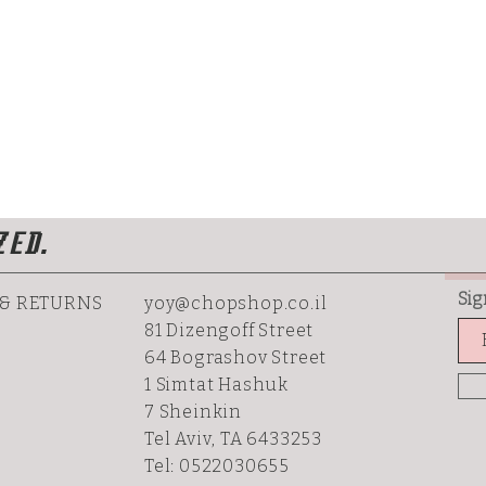
ZED.
Sig
 & RETURNS
yoy@chopshop.co.il
81 Dizengoff Street
64 Bograshov
Street
1 Simtat Hashuk
7 Sheinkin
Tel Aviv, TA 6433253
Tel: 0522030655