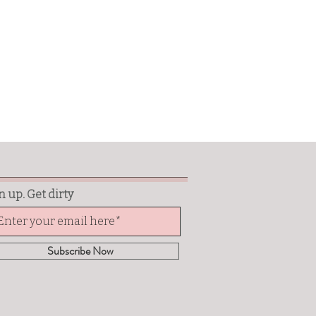
n up. Get dirty
Subscribe Now