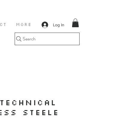
Log In
CT
More
Search
TECHNICAL
ESS STEELE