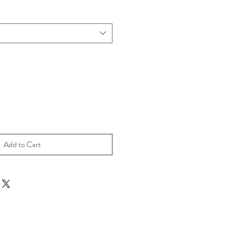
Add to Cart