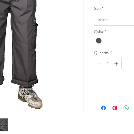
Size
*
Select
Color
*
Quantity
*