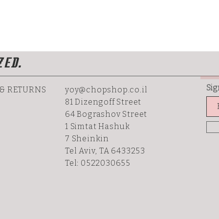
ZED.
Sig
 & RETURNS
yoy@chopshop.co.il
81 Dizengoff Street
64 Bograshov
Street
1 Simtat Hashuk
7 Sheinkin
Tel Aviv, TA 6433253
Tel: 0522030655