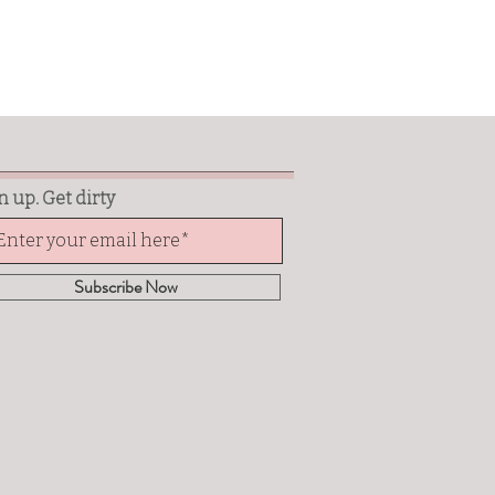
n up. Get dirty
Subscribe Now