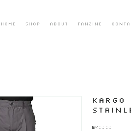
HOME
SHOP
ABOUT
FANZINE
CONTA
KARGO 
STAINL
Price
₪400.00