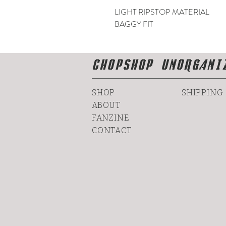
LIGHT RIPSTOP MATERIAL
BAGGY FIT
CHOPSHOP UNORGANI
SHOP
SHIPPING
ABOUT
FANZINE
CONTACT