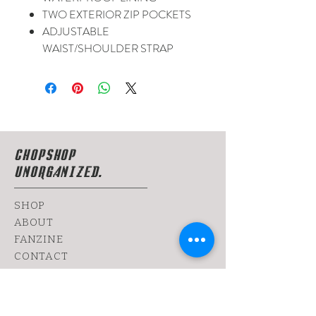
TWO EXTERIOR ZIP POCKETS
ADJUSTABLE
WAIST/SHOULDER STRAP
CHOPSHOP
UNORGANIZED.
SHOP
ABOUT
FANZINE
CONTACT
SHIPPING & RETURNS