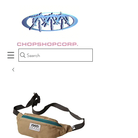
Search