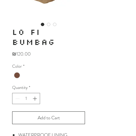
LO FI
BUMBAG
Price
₪120.00
Color
*
Quantity
*
Add to Cart
WATERPROOF LINING