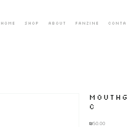
HOME
SHOP
ABOUT
FANZINE
CONTA
MOUTH
C
Price
₪50.00