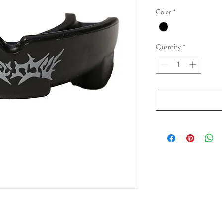
Color
*
Quantity
*