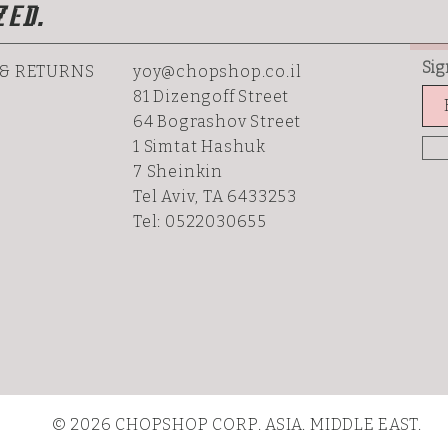
ZED.
Sig
 & RETURNS
yoy@chopshop.co.il
81 Dizengoff Street
64 Bograshov
Street
1 Simtat Hashuk
7 Sheinkin
Tel Aviv, TA 6433253
Tel: 0522030655
© 2026 CHOPSHOP CORP. ASIA. MIDDLE EAST.