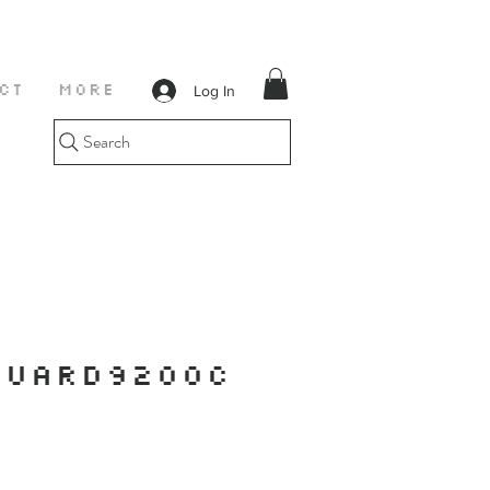
Log In
CT
More
Search
GUARD9200C