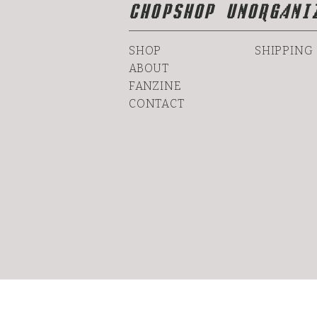
CHOPSHOP UNORGANI
SHOP
SHIPPING
ABOUT
FANZINE
CONTACT