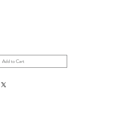
Add to Cart