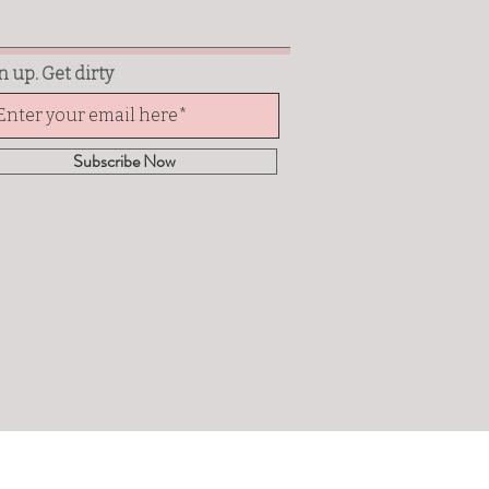
n up. Get dirty
Subscribe Now