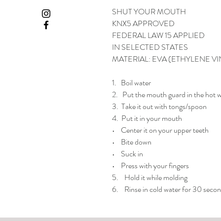
SHUT YOUR MOUTH
KNX5 APPROVED
FEDERAL LAW 15 APPLIED
IN SELECTED STATES
MATERIAL: EVA (ETHYLENE VI
1. Boil water
2. Put the mouth guard in the hot w
3. Take it out with tongs/spoon
4. Put it in your mouth
• Center it on your upper teeth
• Bite down
• Suck in
• Press with your fingers
5. Hold it while molding
6. Rinse in cold water for 30 secon