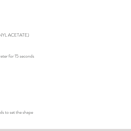
NYL ACETATE)
ater for 15 seconds
ds to set the shape