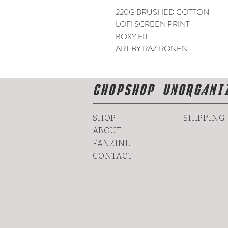
220G BRUSHED COTTON
LOFI SCREEN PRINT
BOXY FIT
ART BY RAZ RONEN
CHOPSHOP UNORGANI
SHOP
SHIPPING
ABOUT
FANZINE
CONTACT