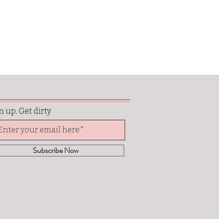
n up. Get dirty
Subscribe Now