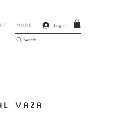
Log In
CT
More
Search
AL VAZA