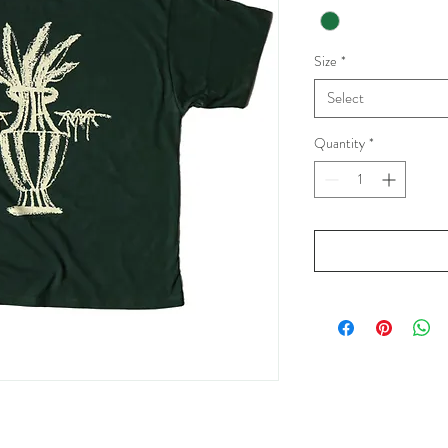
Size
*
Select
Quantity
*