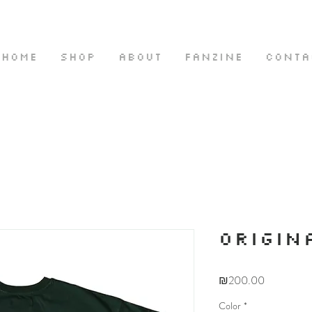
HOME
SHOP
ABOUT
FANZINE
CONTA
ORIGIN
Price
₪200.00
Color
*