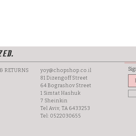
ZED.
Sig
 & RETURNS
yoy@chopshop.co.il
81 Dizengoff Street
64 Bograshov
Street
1 Simtat Hashuk
7 Sheinkin
Tel Aviv, TA 6433253
Tel: 0522030655