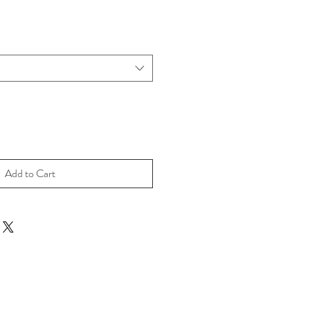
Add to Cart