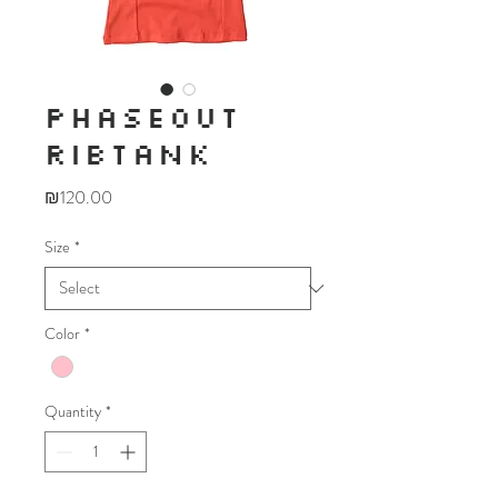
PHASEOUT
RIBTANK
Price
₪120.00
Size
*
Color
*
Quantity
*