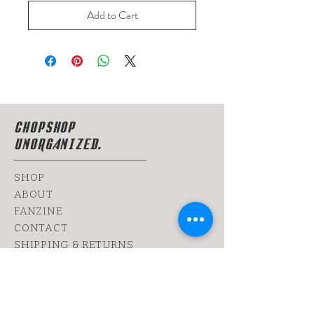
Add to Cart
CHOPSHOP
UNORGANIZED.
SHOP
ABOUT
FANZINE
CONTACT
SHIPPING & RETURNS
yoy@chopshop.co.il
81 Dizengoff Street