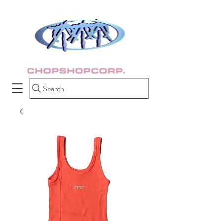
Search