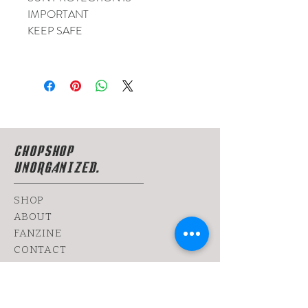
IMPORTANT
KEEP SAFE
CHOPSHOP
UNORGANIZED.
SHOP
ABOUT
FANZINE
CONTACT
SHIPPING & RETURNS