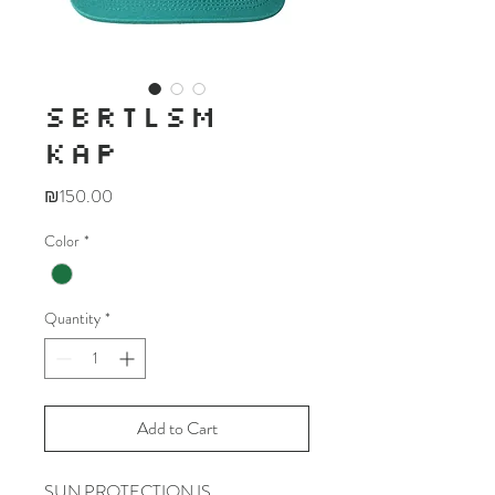
SBRTLSM
KAP
Price
₪150.00
Color
*
Quantity
*
Add to Cart
SUN PROTECTION IS