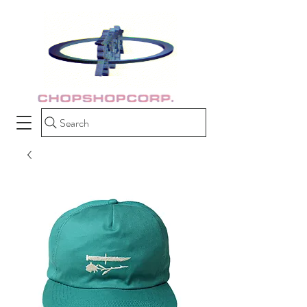
Search