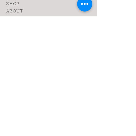
SHOP
ABOUT
FANZINE
CONTACT
SHIPPING & RETURNS
yoy@chopshop.co.il
81 Dizengoff Street
64 Bograshov
Street
1 Simtat Hashuk
7 Sheinkin
Tel Aviv, TA
6433253
Tel:
0522030655
Sign up. Get dirty
Subscribe Now