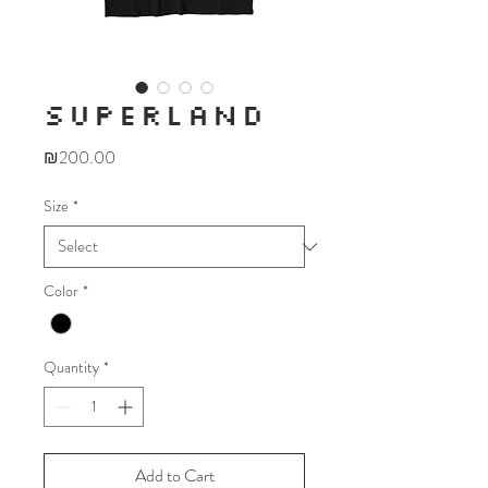
SUPERLAND
Price
₪200.00
Size
*
Color
*
Quantity
*
Add to Cart