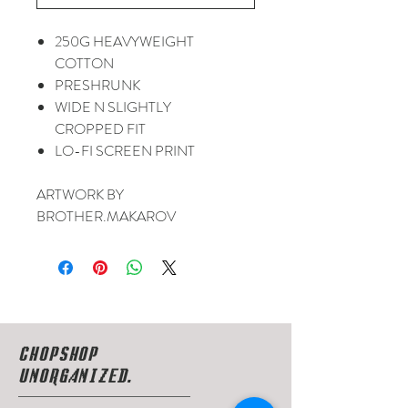
250G HEAVYWEIGHT
COTTON
PRESHRUNK
WIDE N SLIGHTLY
CROPPED FIT
LO-FI SCREEN PRINT
ARTWORK BY
BROTHER.MAKAROV
CHOPSHOP
UNORGANIZED.