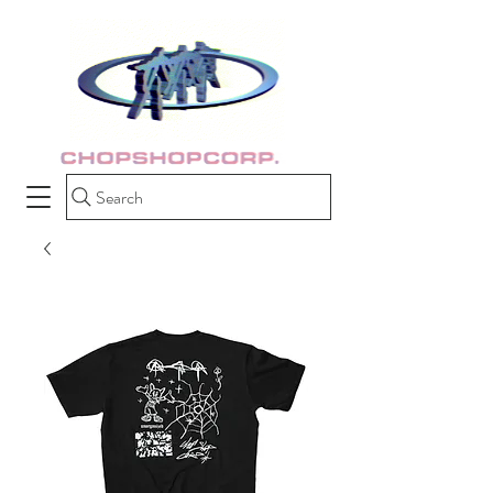
Search