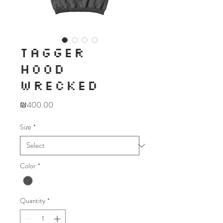
TAGGER
HOOD
WRECKED
Price
₪400.00
Size
*
Color
*
Quantity
*