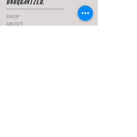
UNORGANIZED.
SHOP
ABOUT
FANZINE
CONTACT
SHIPPING & RETURNS
yoy@chopshop.co.il
81 Dizengoff Street
64 Bograshov
Street
1 Simtat Hashuk
7 Sheinkin
Tel Aviv, TA
6433253
Tel:
0522030655
Sign up. Get dirty