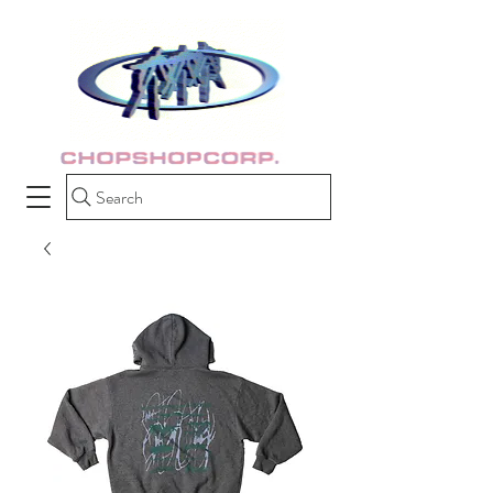
Search