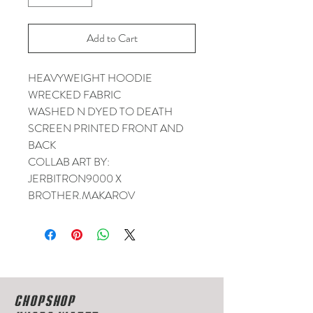
Add to Cart
HEAVYWEIGHT HOODIE
WRECKED FABRIC
WASHED N DYED TO DEATH
SCREEN PRINTED FRONT AND
BACK
COLLAB ART BY:
JERBITRON9000 X
BROTHER.MAKAROV
CHOPSHOP