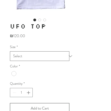
UFO TOP
Price
₪120.00
Size
*
Color
*
Quantity
*
Add to Cart