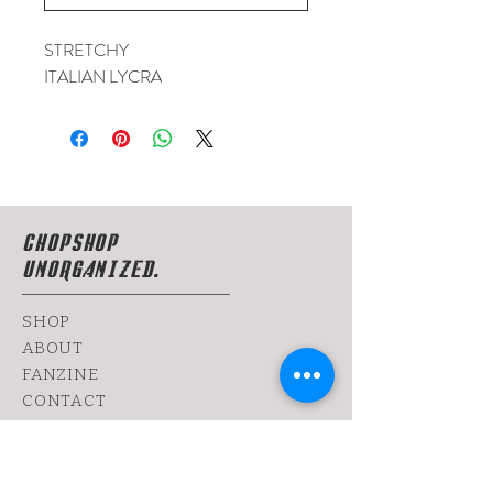
STRETCHY
ITALIAN LYCRA
CHOPSHOP
UNORGANIZED.
SHOP
ABOUT
FANZINE
CONTACT
SHIPPING & RETURNS