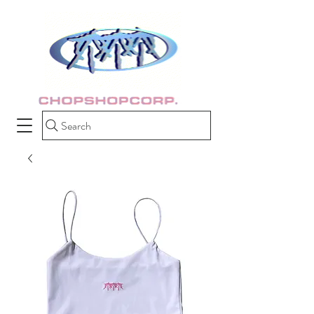
Search