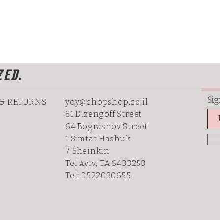
ZED.
Sig
 & RETURNS
yoy@chopshop.co.il
81 Dizengoff Street
64 Bograshov
Street
1 Simtat Hashuk
7 Sheinkin
Tel Aviv, TA 6433253
Tel: 0522030655