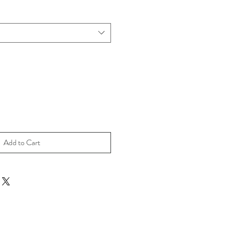
Add to Cart