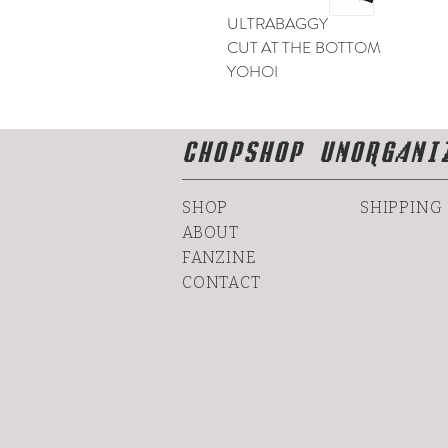
ULTRABAGGY
CUT AT THE BOTTOM
YOHOI
CHOPSHOP UNORGANI
SHOP
SHIPPING
ABOUT
FANZINE
CONTACT