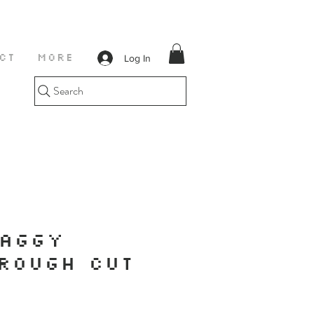
Log In
CT
More
Search
BAGGY
ROUGH CUT