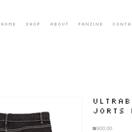
HOME
SHOP
ABOUT
FANZINE
CONTA
ULTRA
JORTS 
Price
₪300.00