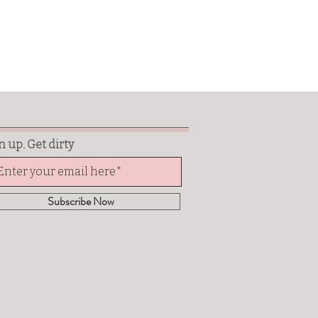
n up. Get dirty
Subscribe Now