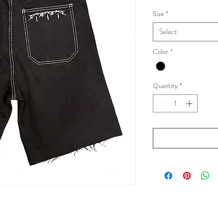
Size
*
Select
Color
*
Quantity
*