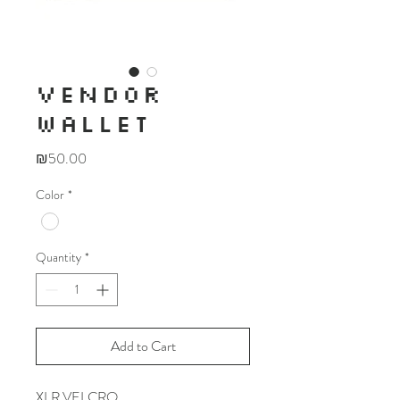
VENDOR
WALLET
Price
₪50.00
Color
*
Quantity
*
Add to Cart
XLR VELCRO