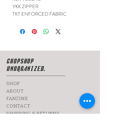
YKK ZIPPER
TKT ENFORCED FABRIC
CHOPSHOP
UNORGANIZED.
SHOP
ABOUT
FANZINE
CONTACT
SHIPPING & RETURNS
yoy@chopshop.co.il