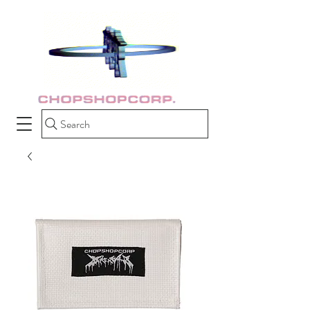
Search