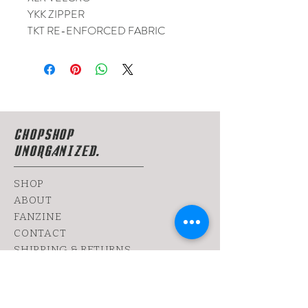
YKK ZIPPER
TKT RE-ENFORCED FABRIC
CHOPSHOP
UNORGANIZED.
SHOP
ABOUT
FANZINE
CONTACT
SHIPPING & RETURNS
yoy@chopshop.co.il