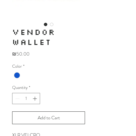
VENDOR
WALLET
Price
₪50.00
Color
*
Quantity
*
Add to Cart
XLR VELCRO