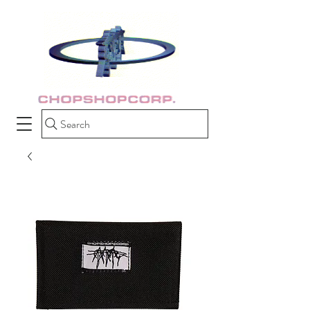
Search