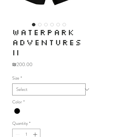
WATERPARK
ADVENTURES
II
Price
₪200.00
Size
*
Color
*
Quantity
*