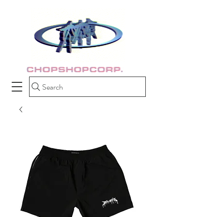
Search