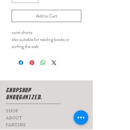
Add to Cart
swim shorts
also suitable for reading books or
surfing the web
CHOPSHOP
UNORGANIZED.
SHOP
ABOUT
FANZINE