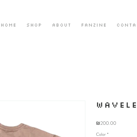
HOME
SHOP
ABOUT
FANZINE
CONTA
WAVEL
Price
₪200.00
Color
*