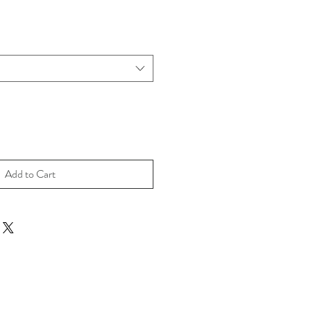
Add to Cart