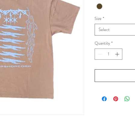
Size
*
Select
Quantity
*