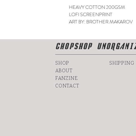
HEAVY COTTON 200GSM
LOFI SCREENPRINT
ART BY: BROTHER.MAKAROV
CHOPSHOP UNORGANI
SHOP
SHIPPING
ABOUT
FANZINE
CONTACT