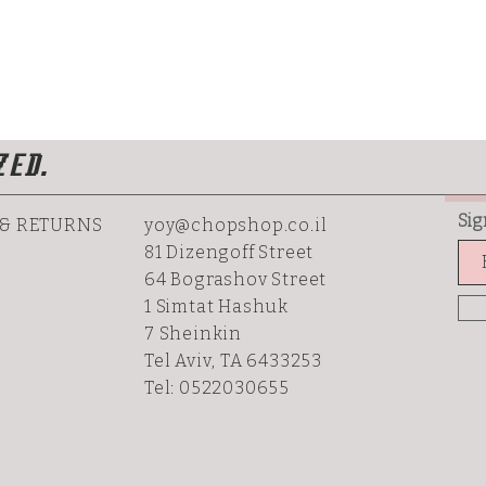
ZED.
Sig
 & RETURNS
yoy@chopshop.co.il
81 Dizengoff Street
64 Bograshov
Street
1 Simtat Hashuk
7 Sheinkin
Tel Aviv, TA 6433253
Tel: 0522030655