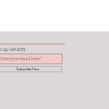
n up. Get dirty
Subscribe Now