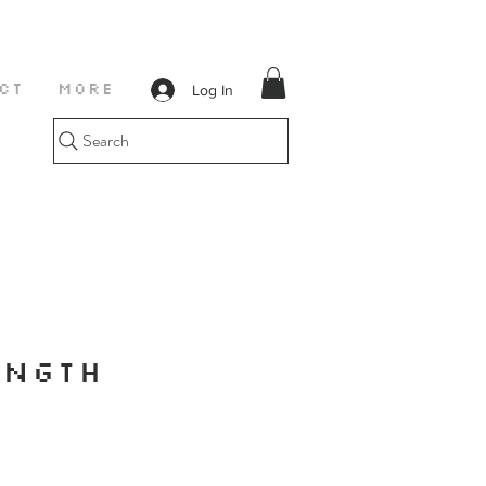
Log In
CT
More
Search
ENGTH