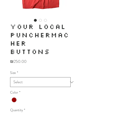
YOUR LOCAL
PUNCHERMAC
HER
BUTTONS
Price
₪250.00
Size
*
Color
*
Quantity
*