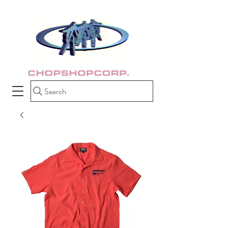
Search