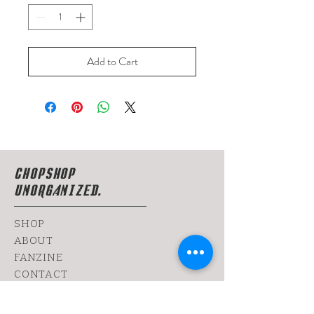
Add to Cart
CHOPSHOP
UNORGANIZED.
SHOP
ABOUT
FANZINE
CONTACT
SHIPPING & RETURNS