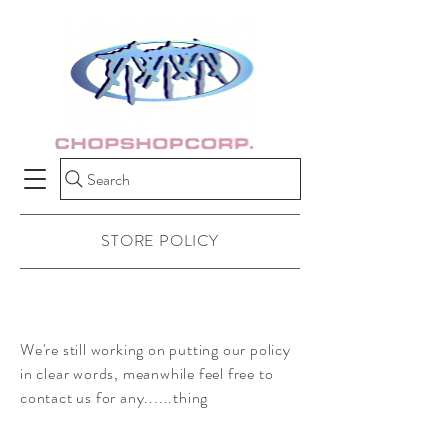
Search
STORE POLICY
We're still working on putting our policy
in clear words, meanwhile feel free to
contact us for any......thing